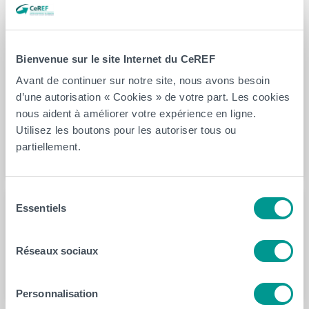
to the best predictive abilities of fall risk. The predictive
accuracy of the proposed new test, called i + TUG,
reached a value of 74.0%, with a specificity of 95.9%
Bienvenue sur le site Internet du CeREF
and a sensitivity of 29.2%. By adding a single wearable
Avant de continuer sur notre site, nous avons besoin
IMU to TUG, an accurate and highly specific test is
d’une autorisation « Cookies » de votre part. Les cookies
therefore obtained. This method is quick, easy to
nous aident à améliorer votre expérience en ligne.
perform and inexpensive. We recommend to integrate it
Utilisez les boutons pour les autoriser tous ou
into daily clinical practice in nursing homes.
partiellement.
Sélection
Essentiels
du
Auteur(s)
consentement
Fabien Buisseret
Réseaux sociaux
Personnalisation