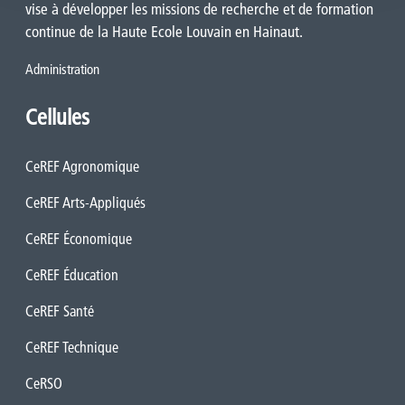
vise à développer les missions de recherche et de formation
continue de la Haute Ecole Louvain en Hainaut.
Administration
Cellules
CeREF Agronomique
CeREF Arts-Appliqués
CeREF Économique
CeREF Éducation
CeREF Santé
CeREF Technique
CeRSO