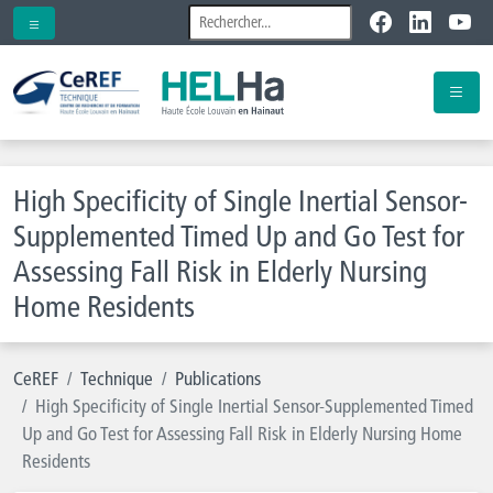
High Specificity of Single Inertial Sensor-
Supplemented Timed Up and Go Test for
Assessing Fall Risk in Elderly Nursing
Home Residents
CeREF
Technique
Publications
High Specificity of Single Inertial Sensor-Supplemented Timed
Up and Go Test for Assessing Fall Risk in Elderly Nursing Home
Residents