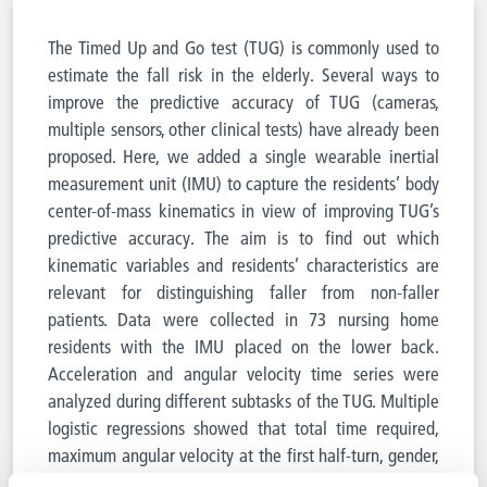
The Timed Up and Go test (TUG) is commonly used to
estimate the fall risk in the elderly. Several ways to
improve the predictive accuracy of TUG (cameras,
multiple sensors, other clinical tests) have already been
proposed. Here, we added a single wearable inertial
measurement unit (IMU) to capture the residents’ body
center-of-mass kinematics in view of improving TUG’s
predictive accuracy. The aim is to find out which
kinematic variables and residents’ characteristics are
relevant for distinguishing faller from non-faller
patients. Data were collected in 73 nursing home
residents with the IMU placed on the lower back.
Acceleration and angular velocity time series were
analyzed during different subtasks of the TUG. Multiple
logistic regressions showed that total time required,
maximum angular velocity at the first half-turn, gender,
and use of a walking aid were the parameters leading