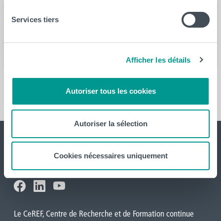
Services tiers
Année
2022
Afficher les détails
En savoir plus
Autoriser tous les cookies
Autoriser la sélection
Cookies nécessaires uniquement
Le CeREF, Centre de Recherche et de Formation continue