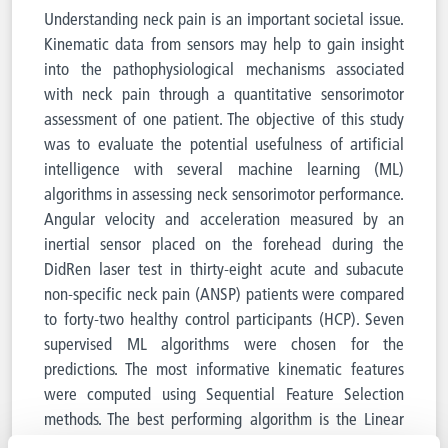
Understanding neck pain is an important societal issue.
Kinematic data from sensors may help to gain insight
into the pathophysiological mechanisms associated
with neck pain through a quantitative sensorimotor
assessment of one patient. The objective of this study
was to evaluate the potential usefulness of artificial
intelligence with several machine learning (ML)
algorithms in assessing neck sensorimotor performance.
Angular velocity and acceleration measured by an
inertial sensor placed on the forehead during the
DidRen laser test in thirty-eight acute and subacute
non-specific neck pain (ANSP) patients were compared
to forty-two healthy control participants (HCP). Seven
supervised ML algorithms were chosen for the
predictions. The most informative kinematic features
were computed using Sequential Feature Selection
methods. The best performing algorithm is the Linear
Support Vector Machine with an accuracy of 82% and