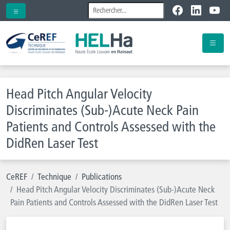
Head Pitch Angular Velocity
Discriminates (Sub-)Acute Neck Pain
Patients and Controls Assessed with the
DidRen Laser Test
CeREF
Technique
Publications
Head Pitch Angular Velocity Discriminates (Sub-)Acute Neck
Pain Patients and Controls Assessed with the DidRen Laser Test