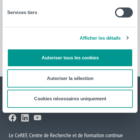
Services tiers
Année
2022
Afficher les détails
En savoir plus
Autoriser tous les cookies
Autoriser la sélection
Cookies nécessaires uniquement
Le CeREF, Centre de Recherche et de Formation continue