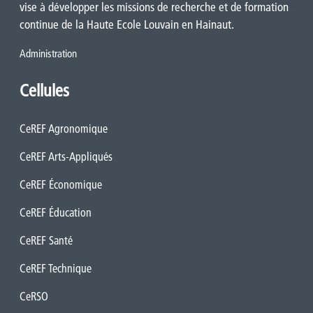
vise à développer les missions de recherche et de formation
continue de la Haute Ecole Louvain en Hainaut.
Administration
Cellules
CeREF Agronomique
CeREF Arts-Appliqués
CeREF Économique
CeREF Éducation
CeREF Santé
CeREF Technique
CeRSO