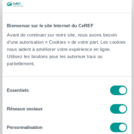
Area Under Curve of 84%. The best discriminative
kinematic feature between ANSP patients and HCP is
the first quartile of head pitch angular velocity. This
Bienvenue sur le site Internet du CeREF
study has shown that supervised ML algorithms could
Avant de continuer sur notre site, nous avons besoin
be used to classify ANSP patients and identify
d’une autorisation « Cookies » de votre part. Les cookies
discriminatory kinematic features potentially useful for
nous aident à améliorer votre expérience en ligne.
clinicians in the assessment and monitoring of the neck
Utilisez les boutons pour les autoriser tous ou
sensorimotor performance in ANSP patients.
partiellement.
Sélection
Essentiels
du
Auteur(s)
consentement
Fabien Buisseret
Réseaux sociaux
Personnalisation